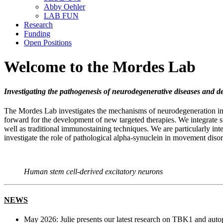
Abby Oehler
LAB FUN
Research
Funding
Open Positions
Welcome to the Mordes Lab
Investigating the pathogenesis of neurodegenerative diseases and 
The Mordes Lab investigates the mechanisms of neurodegeneration in 
forward for the development of new targeted therapies. We integrate 
well as traditional immunostaining techniques. We are particularly int
investigate the role of pathological alpha-synuclein in movement disor
Human stem cell-derived excitatory neurons
NEWS
May 2026: Julie presents our latest research on TBK1 and au