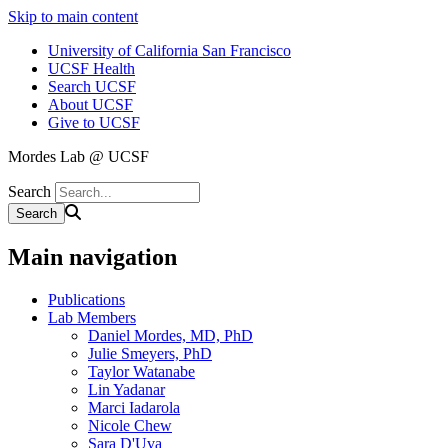
Skip to main content
University of California San Francisco
UCSF Health
Search UCSF
About UCSF
Give to UCSF
Mordes Lab @ UCSF
Search
Main navigation
Publications
Lab Members
Daniel Mordes, MD, PhD
Julie Smeyers, PhD
Taylor Watanabe
Lin Yadanar
Marci Iadarola
Nicole Chew
Sara D'Uva