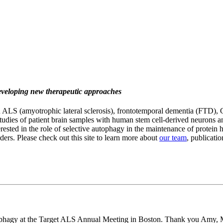
developing new therapeutic approaches
ALS (amyotrophic lateral sclerosis), frontotemporal dementia (FTD), C
studies of patient brain samples with human stem cell-derived neurons
erested in the role of selective autophagy in the maintenance of protein 
ders. Please check out this site to learn more about
our team
, publicatio
tophagy at the Target ALS Annual Meeting in Boston. Thank you Amy, 