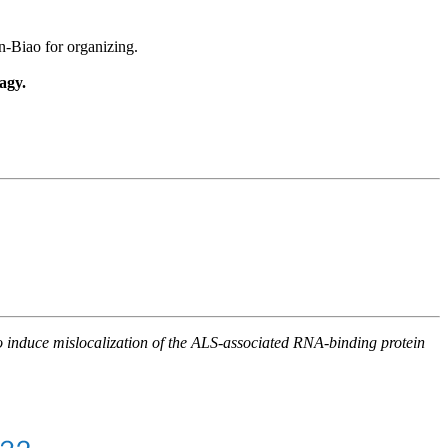
-Biao for organizing.
agy.
 to induce mislocalization of the ALS-associated RNA-binding protein