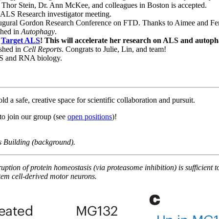
Thor Stein, Dr. Ann McKee, and colleagues in Boston is accepted.
r ALS Research investigator meeting.
gural Gordon Research Conference on FTD. Thanks to Aimee and Fen
shed in
Autophagy
.
m
Target ALS
! This will accelerate her research on ALS and autoph
shed in
Cell Reports
. Congrats to Julie, Lin, and team!
LS and RNA biology.
a safe, creative space for scientific collaboration and pursuit.
to join our group (see
open positions
)!
 Building (background).
uption of protein homeostasis (via proteasome inhibition) is sufficient
tem cell-derived motor neurons.