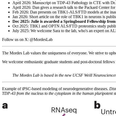
April 2026: Manuscript on TDP-43 Pathology in CTE with Dr. 
April 2026: Dan gives a research talk to the Packard Center fo
Feb 2026: Dan presents on TBK1-ALS/FTD models at the inau
Jan 2026: Short article on the role of TBK1 in neurons is publi
Dec 2025: Julie is awarded a Springboard Fellowship fro
Oct 2025: TBK1 and OPTN ALS/FTD proteomics study publi
July 2025: We welcome Sara to the lab, who's an expert on A
Follow us on X: @MordesLab
The Mordes Lab values the uniqueness of everyone. We strive to uphold 
We welcome enthusiastic graduate students and post-doctoral fellows 
The Mordes Lab is based in the new UCSF Weill Neurosciences
Example of iPSC-based modeling of neurodegenerative diseases.
Disr
TDP-43 from the nucleus to the cytoplasm in the human pluripotent s