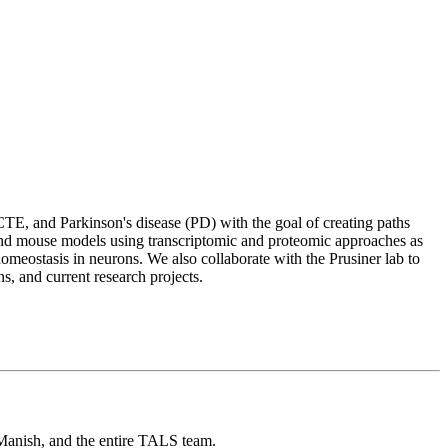
TE, and Parkinson's disease (PD) with the goal of creating paths
 and mouse models using transcriptomic and proteomic approaches as
homeostasis in neurons. We also collaborate with the Prusiner lab to
ns, and current research projects.
Manish, and the entire TALS team.